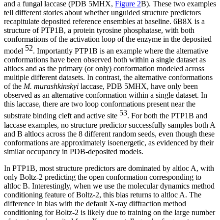
and a fungal laccase (PDB 5MHX,
Figure 2
B). These two examples
tell different stories about whether unguided structure predictors
recapitulate deposited reference ensembles at baseline. 6B8X is a
structure of PTP1B, a protein tyrosine phosphatase, with both
conformations of the activation loop of the enzyme in the deposited
52
model
. Importantly PTP1B is an example where the alternative
conformations have been observed both within a single dataset as
altlocs and as the primary (or only) conformation modeled across
multiple different datasets. In contrast, the alternative conformations
of the
M. murashkinskyi
laccase, PDB 5MHX, have only been
observed as an alternative conformation within a single dataset. In
this laccase, there are two loop conformations present near the
53
substrate binding cleft and active site
. For both the PTP1B and
laccase examples, no structure predictor successfully samples both A
and B altlocs across the 8 different random seeds, even though these
conformations are approximately isoenergetic, as evidenced by their
similar occupancy in PDB-deposited models.
In PTP1B, most structure predictors are dominated by altloc A, with
only Boltz-2 predicting the open conformation corresponding to
altloc B. Interestingly, when we use the molecular dynamics method
conditioning feature of Boltz-2, this bias returns to altloc A. The
difference in bias with the default X-ray diffraction method
conditioning for Boltz-2 is likely due to training on the large number