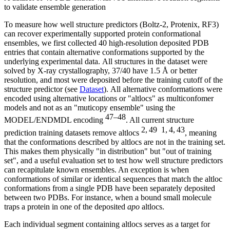
to validate ensemble generation
To measure how well structure predictors (Boltz-2, Protenix, RF3)
can recover experimentally supported protein conformational
ensembles, we first collected 40 high-resolution deposited PDB
entries that contain alternative conformations supported by the
underlying experimental data. All structures in the dataset were
solved by X-ray crystallography, 37/40 have 1.5 Å or better
resolution, and most were deposited before the training cutoff of the
structure predictor (see
Dataset
). All alternative conformations were
encoded using alternative locations or "altlocs" as multiconfomer
models and not as an "muticopy ensemble" using the
47–48
MODEL/ENDMDL encoding
. All current structure
2, 49
1, 4, 43
prediction training datasets remove altlocs
, meaning
that the conformations described by altlocs are not in the training set.
This makes them physically "in distribution" but "out of training
set", and a useful evaluation set to test how well structure predictors
can recapitulate known ensembles. An exception is when
conformations of similar or identical sequences that match the altloc
conformations from a single PDB have been separately deposited
between two PDBs. For instance, when a bound small molecule
traps a protein in one of the deposited
apo
altlocs.
Each individual segment containing altlocs serves as a target for