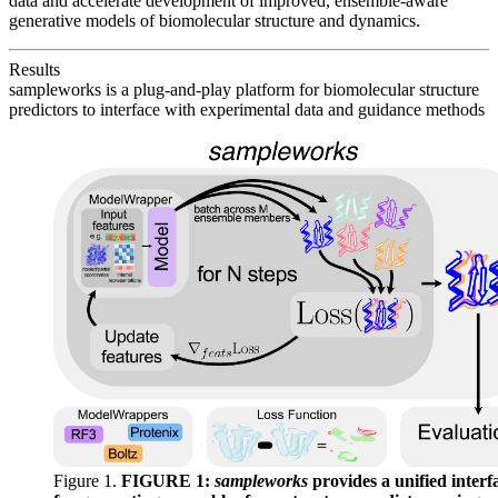
data and accelerate development of improved, ensemble-aware
generative models of biomolecular structure and dynamics.
Results
sampleworks is a plug-and-play platform for biomolecular structure
predictors to interface with experimental data and guidance methods
Figure 1.
FIGURE 1:
sampleworks
provides a unified interf