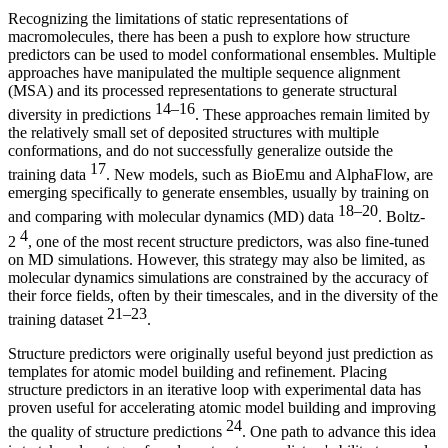
Recognizing the limitations of static representations of
macromolecules, there has been a push to explore how structure
predictors can be used to model conformational ensembles. Multiple
approaches have manipulated the multiple sequence alignment
(MSA) and its processed representations to generate structural
14–16
diversity in predictions
. These approaches remain limited by
the relatively small set of deposited structures with multiple
conformations, and do not successfully generalize outside the
17
training data
. New models, such as BioEmu and AlphaFlow, are
emerging specifically to generate ensembles, usually by training on
18–20
and comparing with molecular dynamics (MD) data
. Boltz-
4
2
, one of the most recent structure predictors, was also fine-tuned
on MD simulations. However, this strategy may also be limited, as
molecular dynamics simulations are constrained by the accuracy of
their force fields, often by their timescales, and in the diversity of the
21–23
training dataset
.
Structure predictors were originally useful beyond just prediction as
templates for atomic model building and refinement. Placing
structure predictors in an iterative loop with experimental data has
proven useful for accelerating atomic model building and improving
24
the quality of structure predictions
. One path to advance this idea