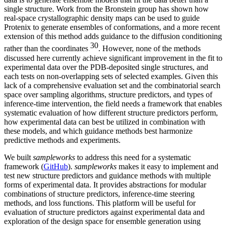
single structure. Work from the Bronstein group has shown how
real-space crystallographic density maps can be used to guide
Protenix to generate ensembles of conformations, and a more recent
extension of this method adds guidance to the diffusion conditioning
30
rather than the coordinates
. However, none of the methods
discussed here currently achieve significant improvement in the fit to
experimental data over the PDB-deposited single structures, and
each tests on non-overlapping sets of selected examples. Given this
lack of a comprehensive evaluation set and the combinatorial search
space over sampling algorithms, structure predictors, and types of
inference-time intervention, the field needs a framework that enables
systematic evaluation of how different structure predictors perform,
how experimental data can best be utilized in combination with
these models, and which guidance methods best harmonize
predictive methods and experiments.
We built
sampleworks
to address this need for a systematic
framework (
GitHub
).
sampleworks
makes it easy to implement and
test new structure predictors and guidance methods with multiple
forms of experimental data. It provides abstractions for modular
combinations of structure predictors, inference-time steering
methods, and loss functions. This platform will be useful for
evaluation of structure predictors against experimental data and
exploration of the design space for ensemble generation using