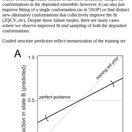
conformations in the deposited ensemble; however, it can also just
improve fitting of a single conformation (as in 5SOP) or find distinct
new alternative conformations that collectively improve the fit
(2QCV, etc). Despite these failure modes, there are many cases
where we observe improved fit
and
sampling of both the deposited
conformations.
Guided structure predictors reflect memorization of the training set