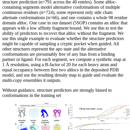
structure prediction (n=791 across the 40 entries). Some altloc-
containing segments model alternative conformations of multiple
continuous residues (n=724), some represent only side chain
alternate conformations (n=66), and one contains a whole 98 residue
domain altloc. One case in our dataset (5SOP) contains an altloc that
appears with a low affinity fragment bound. We use this to test the
ability of predictors to recover that altloc without the fragment. We
use this single example to evaluate whether the structure predictors
might be capable of sampling a cryptic pocket when guided. All
other structures represent the apo state and the alternative
conformations are presumably free of any bias from a binding
partner or ligand. For each segment, we compute a synthetic map at
1 Å resolution, using a B-factor of 20 for each heavy atom and
equal occupancy between first two altlocs in the deposited PDB
model, and use the resulting density map to guide and evaluate the
multi-copy ensembles it outputs.
Without guidance, structure predictors are strongly biased to
conformations in the training set