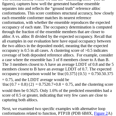
figures), captures how well the generated baseline ensemble
separates into and reflects the “ground truth” reference altloc
conformations. This score combines structural accuracy, how closely
each ensemble conformer matches its nearest reference
conformation, with whether the ensemble reproduces the expected
occupancy of each state. The occupancy determination is computed
through the fraction of the ensemble members that are closer to
altloc A vs. altloc B divided by the expected occupancy. Recall that
all examples in our evaluation here have equal occupancy between
the two altlocs in the deposited model, meaning that the expected
occupancy is 0.5 in all cases. A clustering score of >0.5 indicates
coverage of both deposited reference altlocs. For example, consider
a case where the ensemble has 3 of 8 members closer to A than B.
The 3 members closest to A have an average LDDT of 0.8 and the 5
members closest to B have an average LDDT of 0.7. The expected
occupancy comparison would be
\frac{0.375}{0.5} = 0.75
0.5
0.375
=
0.75
, and the LDDT average would be
\frac{0.7 + 0.8}{2} = 0.75
2
0.7
+
0.8
=
0.75
, and the clustering score
would then be 0.5625. Only 1.6% of the predicted ensembles had a
score of 0.5 or greater, indicating that very few cases are close to
capturing both altlocs.
Next, we examined two specific examples with alternative loop
conformations related to function, PTP1B (PDB 6B8X,
Figure 2
A)