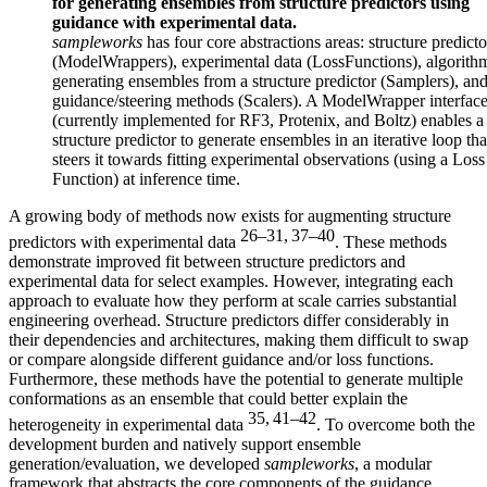
for generating ensembles from structure predictors using
guidance with experimental data.
sampleworks
has four core abstractions areas: structure predicto
(ModelWrappers), experimental data (LossFunctions), algorithm
generating ensembles from a structure predictor (Samplers), an
guidance/steering methods (Scalers). A ModelWrapper interfac
(currently implemented for RF3, Protenix, and Boltz) enables a
structure predictor to generate ensembles in an iterative loop tha
steers it towards fitting experimental observations (using a Loss
Function) at inference time.
A growing body of methods now exists for augmenting structure
26–31, 37–40
predictors with experimental data
. These methods
demonstrate improved fit between structure predictors and
experimental data for select examples. However, integrating each
approach to evaluate how they perform at scale carries substantial
engineering overhead. Structure predictors differ considerably in
their dependencies and architectures, making them difficult to swap
or compare alongside different guidance and/or loss functions.
Furthermore, these methods have the potential to generate multiple
conformations as an ensemble that could better explain the
35, 41–42
heterogeneity in experimental data
. To overcome both the
development burden and natively support ensemble
generation/evaluation, we developed
sampleworks
, a modular
framework that abstracts the core components of the guidance