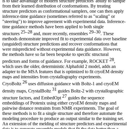
is to take advantage of modern structure predictors' ability to sample
from their learned distribution of conformations. By treating
structure predictors as conformational samplers, one can then apply
inference-time guidance (sometimes referred to as "scaling" or
"steering") to improve agreement with experimental data. Inference-
time guidance methods have been applied to both single
25–28
29–30
structures
and, more recently, ensembles
. These
methods demonstrate improved fit to experimental data over baseline
(unguided) structure predictions and recover conformations that
were mispredicted without experimental data guidance. However,
the methods have so far been bespoke to specific structural
28
predictors and forms of guidance. For example, ROCKET
,
which uses the older, deterministic Alphafold 2 model, adds an
adapter to the MSA features that is optimized to fit cryoEM density
maps and intensities from crystallography experiments.
26
CryoBoltz
uses diffusion guidance with Boltz-1 and cryoEM
31
density maps, CrystalBoltz
guides Boltz-2 with crystallographic
27
structure factors, and EmbedOpt
guides the sequence
embeddings of Protenix using either cryoEM density maps and
pairwise distance restraints from NMR experiments. The goal of
these methods is to fit a single structure and therefore automate the
modeling procedure to produce an output similar to the training set.
An extension of the melding of structure predictors and experimental
data is to generate ensemble models that fit the data better than a