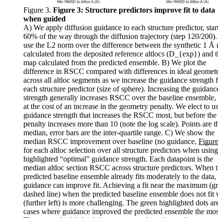
Figure 3.
Figure 3:
Structure predictors improve fit to data
when guided
A) We apply diffusion guidance to each structure predictor, star
60% of the way through the diffusion trajectory (step 120/200)
use the L2 norm over the difference between the synthetic 1 Å
calculated from the deposited reference altlocs (D_{exp}) and 
map calculated from the predicted ensemble. B) We plot the
difference in RSCC compared with differences in ideal geomet
across all altloc segments as we increase the guidance strength 
each structure predictor (size of sphere). Increasing the guidanc
strength generally increases RSCC over the baseline ensemble,
at the cost of an increase in the geometry penalty. We elect to u
guidance strength that increases the RSCC most, but before the
penalty increases more than 10 (note the log scale). Points are t
median, error bars are the inter-quartile range. C) We show the
median RSCC improvement over baseline (no guidance,
Figure
for each altloc selection over all structure predictors when using
highlighted “optimal” guidance strength. Each datapoint is the
median altloc section RSCC across structure predictors. When 
predicted baseline ensemble already fits moderately to the data,
guidance can improve fit. Achieving a fit near the maximum (g
dashed line) when the predicted baseline ensemble does not fit 
(further left) is more challenging. The green highlighted dots ar
cases where guidance improved the predicted ensemble the mos