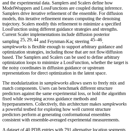
and the experimental data. Samplers and Scalers define how
ModelWrappers and LossFunctions are coupled during inference.
Samplers drive iterative refinement of the ensemble. For diffusion
models, this iterative refinement means computing the denoising
trajectory. Scalers modify this refinement to minimize a specified
LossFunction using different guidance strategies and strengths.
Current Scaler implementations include diffusion posterior
25, 29, 44
45–46
sampling
and Feynman-Kaç steering
.
sampleworks
is flexible enough to support arbitrary guidance and
optimization strategies, including those that are not flow/diffusion
based. The Samplers and Scalers can be used to define arbitrary
optimization loops to minimize a LossFunction, whether the target is
the noisy coordinates in diffusion guidance or upstream
representations for direct optimization in the latent space.
The modularization in
sampleworks
allows users to freely mix and
match components. Users can benchmark different structure
predictors against the same experimental loss, or hold the algorithm
fixed while sweeping across guidance methods and
hyperparameters. Collectively, this architecture makes
sampleworks
a powerful testbed for exploring how well current structure
predictors perform at generating conformational ensembles
consistent with ensemble-averaged experimental measurements.
A dataset of 40 PDB entries with 791 alternative location segments