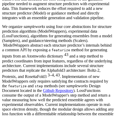
pipeline needed to augment structure predictors with experimental
data. This framework reduces the effort required to add a new
structure predictor (Model) or guidance method and directly
integrates with an ensemble generation and validation pipeline.
We organize
sampleworks
using four core abstractions for structure
prediction algorithms (ModelWrappers), experimental data
(LossFunctions), algorithms for generating ensembles from a model
(Samplers), and guidance/steering methods (Scalers).
ModelWrappers abstract each structure predictor’s internals behind
a common API by exposing a
method for generating
featurize
43
inputs from an Atomworks dictionary
and a step method to
predict coordinates from input features, regardless of the underlying
architecture. Current implementations include several structure
predictors that replicate the Alphafold3 architecture: Boltz-2,
3–4, 43
Protenix, and RosettaFold3
. Implementation of new
ModelWrappers only requires satisfying the contracts required by
the
and
methods (see
sampleworks
Design
featurize
step
Document located in the
Github Repository
). LossFunctions
consume the output of a ModelWrapper's step method and return a
value measuring how well the predicted ensemble agrees with
experimental observables. Current implementations operate in real-
space electron density, though the modular design allows adding any
loss function with a differentiable relationship between the ensemble