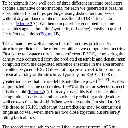
To benchmark how well each of three different structure predictors
capture alternative conformations, for each we generated a baseline
ensemble of 8 structures per target using distinct random seeds,
without any guidance applied across the 40 PDB entries in our
dataset (
Figure 2
A). We then compared the generated baseline
ensembles against both the (synthetic, noise-free) density map and
the reference altlocs (
Figure 2
B).
To evaluate how well an ensemble of structures produced by a
structure predictor fits the reference altlocs, we compute two metrics.
First is the real-space correlation coefficient (RSCC), comparing the
density map computed from the predicted ensemble and density map
computed from the deposited reference ensemble in the area around
the altloc segment. RSCC does not impose any restrictions on the
physical validity of the structure. Typically, an RSCC of 0.8 or
50–51
greater indicates that the model fits into the map well
. Across
all predicted baseline ensembles, 45.4% of the altloc selections meet
this threshold (
Figure 2
C). In many cases, this is due to the altlocs
being quite close to each other, such that predicting a single altloc
well crosses this threshold. When we increase the threshold to 0.9,
this drops to 15.1%, indicating that predictions may be capturing a
single altloc well when there are two close together, but are rarely
fitting both altlocs.
The second metric, which we call the "clustering score" (CS in