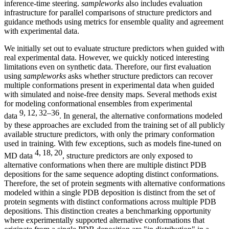
inference-time steering.
sampleworks
also includes evaluation
infrastructure for parallel comparisons of structure predictors and
guidance methods using metrics for ensemble quality and agreement
with experimental data.
We initially set out to evaluate structure predictors when guided with
real experimental data. However, we quickly noticed interesting
limitations even on synthetic data. Therefore, our first evaluation
using
sampleworks
asks whether structure predictors can recover
multiple conformations present in experimental data when guided
with simulated and noise-free density maps. Several methods exist
for modeling conformational ensembles from experimental
9, 12, 32–36
data
. In general, the alternative conformations modeled
by these approaches are excluded from the training set of all publicly
available structure predictors, with only the primary conformation
used in training. With few exceptions, such as models fine-tuned on
4, 18, 20
MD data
, structure predictors are only exposed to
alternative conformations when there are multiple distinct PDB
depositions for the same sequence adopting distinct conformations.
Therefore, the set of protein segments with alternative conformations
modeled within a single PDB deposition is distinct from the set of
protein segments with distinct conformations across multiple PDB
depositions. This distinction creates a benchmarking opportunity
where experimentally supported alternative conformations that