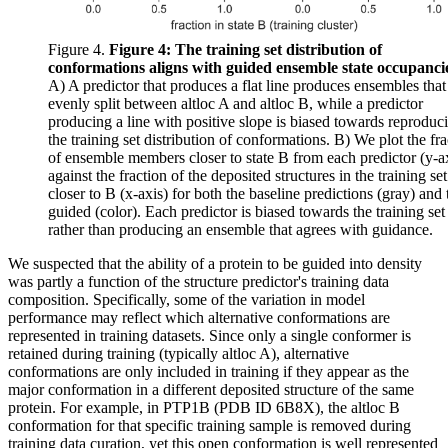
Figure 4.
Figure 4: The training set distribution of
conformations aligns with guided ensemble state occupanci
A) A predictor that produces a flat line produces ensembles that
evenly split between altloc A and altloc B, while a predictor
producing a line with positive slope is biased towards reproduc
the training set distribution of conformations. B) We plot the fra
of ensemble members closer to state B from each predictor (y-a
against the fraction of the deposited structures in the training set
closer to B (x-axis) for both the baseline predictions (gray) and 
guided (color). Each predictor is biased towards the training set
rather than producing an ensemble that agrees with guidance.
We suspected that the ability of a protein to be guided into density
was partly a function of the structure predictor's training data
composition. Specifically, some of the variation in model
performance may reflect which alternative conformations are
represented in training datasets. Since only a single conformer is
retained during training (typically altloc A), alternative
conformations are only included in training if they appear as the
major conformation in a different deposited structure of the same
protein. For example, in PTP1B (PDB ID 6B8X), the altloc B
conformation for that specific training sample is removed during
training data curation, yet this open conformation is well represented