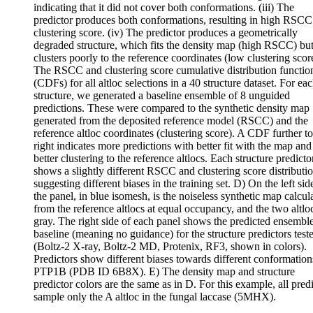
indicating that it did not cover both conformations. (iii) The
predictor produces both conformations, resulting in high RSCC
clustering score. (iv) The predictor produces a geometrically
degraded structure, which fits the density map (high RSCC) bu
clusters poorly to the reference coordinates (low clustering scor
The RSCC and clustering score cumulative distribution functio
(CDFs) for all altloc selections in a 40 structure dataset. For ea
structure, we generated a baseline ensemble of 8 unguided
predictions. These were compared to the synthetic density map
generated from the deposited reference model (RSCC) and the
reference altloc coordinates (clustering score). A CDF further to
right indicates more predictions with better fit with the map and
better clustering to the reference altlocs. Each structure predicto
shows a slightly different RSCC and clustering score distributio
suggesting different biases in the training set. D) On the left sid
the panel, in blue isomesh, is the noiseless synthetic map calcul
from the reference altlocs at equal occupancy, and the two altlo
gray. The right side of each panel shows the predicted ensemble
baseline (meaning no guidance) for the structure predictors test
(Boltz-2 X-ray, Boltz-2 MD, Protenix, RF3, shown in colors).
Predictors show different biases towards different conformation
PTP1B (PDB ID 6B8X). E) The density map and structure
predictor colors are the same as in D. For this example, all pred
sample only the A altloc in the fungal laccase (5MHX).