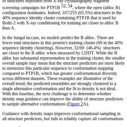
of structures deposited from X-ray crystallography fragment
52, 54
screening campaigns for PTP1B
, where the open (altloc B)
configuration dominates. Indeed, 167/255 (65.5%) structures in the
40% sequence identity cluster containing PTP1B that is used by
Boltz-2 with X-ray conditioning for training are closer to altloc B
than A.
In the fungal laccase, no models predict the B altloc. There are
fewer total structures in this protein’s training cluster (69 in the 40%
sequence identity clustering). However, 32/69 (46.4%) structures
are closer to the B altloc when measured by LDDT. While the B
altloc has substantial representation in the training cluster, the smaller
overall sample may mean that the structure predictors are more likely
to memorize this particular sequence to conformation mapping
compared to PTP1B, which has greater conformational diversity
across different datasets. These examples are illustrative of the
overall trend; the predicted ensembles are strongly clustered to a
single alternative conformation and the fit to density is not ideal.
With this baseline, the next challenge is to determine whether
density map guidance can improve the ability of structure predictors
to sample alternative conformations (
Figure 2
A).
Guidance with density maps improves conformational sampling in
all structure predictors, but fails to reliably capture all conformations