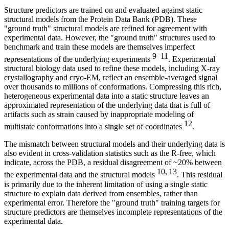
Structure predictors are trained on and evaluated against static
structural models from the Protein Data Bank (PDB). These
"ground truth" structural models are refined for agreement with
experimental data. However, the "ground truth" structures used to
benchmark and train these models are themselves imperfect
9–11
representations of the underlying experiments
. Experimental
structural biology data used to refine these models, including X-ray
crystallography and cryo-EM, reflect an ensemble-averaged signal
over thousands to millions of conformations. Compressing this rich,
heterogeneous experimental data into a static structure leaves an
approximated representation of the underlying data that is full of
artifacts such as strain caused by inappropriate modeling of
12
multistate conformations into a single set of coordinates
.
The mismatch between structural models and their underlying data is
also evident in cross-validation statistics such as the R-free, which
indicate, across the PDB, a residual disagreement of ~20% between
10, 13
the experimental data and the structural models
. This residual
is primarily due to the inherent limitation of using a single static
structure to explain data derived from ensembles, rather than
experimental error. Therefore the "ground truth" training targets for
structure predictors are themselves incomplete representations of the
experimental data.