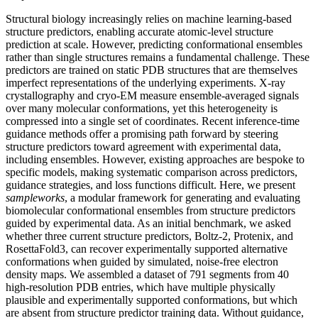
Structural biology increasingly relies on machine learning-based
structure predictors, enabling accurate atomic-level structure
prediction at scale. However, predicting conformational ensembles
rather than single structures remains a fundamental challenge. These
predictors are trained on static PDB structures that are themselves
imperfect representations of the underlying experiments. X-ray
crystallography and cryo-EM measure ensemble-averaged signals
over many molecular conformations, yet this heterogeneity is
compressed into a single set of coordinates. Recent inference-time
guidance methods offer a promising path forward by steering
structure predictors toward agreement with experimental data,
including ensembles. However, existing approaches are bespoke to
specific models, making systematic comparison across predictors,
guidance strategies, and loss functions difficult. Here, we present
sampleworks
, a modular framework for generating and evaluating
biomolecular conformational ensembles from structure predictors
guided by experimental data. As an initial benchmark, we asked
whether three current structure predictors, Boltz-2, Protenix, and
RosettaFold3, can recover experimentally supported alternative
conformations when guided by simulated, noise-free electron
density maps. We assembled a dataset of 791 segments from 40
high-resolution PDB entries, which have multiple physically
plausible and experimentally supported conformations, but which
are absent from structure predictor training data. Without guidance,