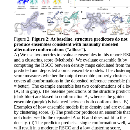
Figure 2.
Figure 2: At baseline, structure predictors do not
produce ensembles consistent with manually modeled
alternative conformations (“altlocs”).
A) We use two metrics to evaluate ensembles in this report: R
and a clustering score (Methods). We evaluate ensemble fit by
computing the RSCC between density maps calculated from th
predicted and deposited atomic ensemble models. The clusterin
score measures whether the output ensemble properly clusters 
covers all conformations in the deposited reference ensemble (h
= better). The example ensemble has two conformations of a lo
(A, B in gray). The baseline predictions of the structure predict
(dark blue) are biased to conformation A, whereas the guided
ensemble (purple) is balanced between both conformations. B)
Examples of how ensemble models fit to density and are evalua
by clustering score. (i) The predictor produces an ensemble tha
not cluster well to the deposited A or B and does not fit to the
density. (ii) The predictor predicts a single conformation well, 
will result in a moderate RSCC and a low clustering score,