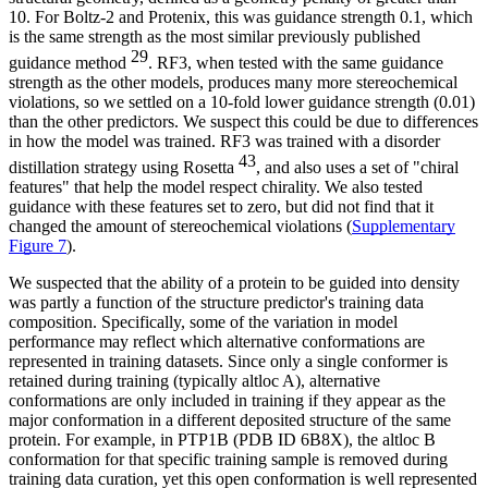
10. For Boltz-2 and Protenix, this was guidance strength 0.1, which
is the same strength as the most similar previously published
29
guidance method
. RF3, when tested with the same guidance
strength as the other models, produces many more stereochemical
violations, so we settled on a 10-fold lower guidance strength (0.01)
than the other predictors. We suspect this could be due to differences
in how the model was trained. RF3 was trained with a disorder
43
distillation strategy using Rosetta
, and also uses a set of "chiral
features" that help the model respect chirality. We also tested
guidance with these features set to zero, but did not find that it
changed the amount of stereochemical violations (
Supplementary
Figure 7
).
We suspected that the ability of a protein to be guided into density
was partly a function of the structure predictor's training data
composition. Specifically, some of the variation in model
performance may reflect which alternative conformations are
represented in training datasets. Since only a single conformer is
retained during training (typically altloc A), alternative
conformations are only included in training if they appear as the
major conformation in a different deposited structure of the same
protein. For example, in PTP1B (PDB ID 6B8X), the altloc B
conformation for that specific training sample is removed during
training data curation, yet this open conformation is well represented