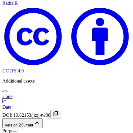
Radial
R
CC BY 4.0
Additional assets:
Code
Data
DOI:
10.82153/jkxj-tw08
Version
2
Current
Purpose