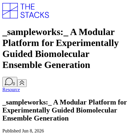
_sampleworks:_ A Modular
Platform for Experimentally
Guided Biomolecular
Ensemble Generation
0
Resource
_sampleworks:_ A Modular Platform for
Experimentally Guided Biomolecular
Ensemble Generation
Published
Jun 8, 2026