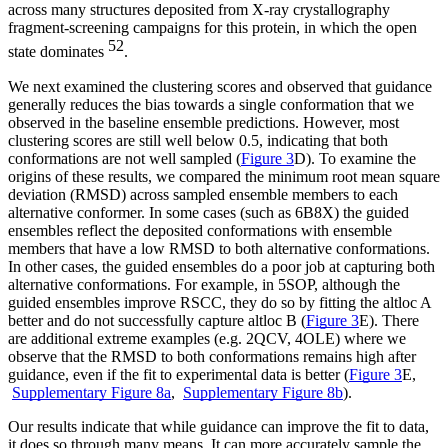
across many structures deposited from X-ray crystallography
fragment-screening campaigns for this protein, in which the open
52
state dominates
.
We next examined the clustering scores and observed that guidance
generally reduces the bias towards a single conformation that we
observed in the baseline ensemble predictions. However, most
clustering scores are still well below 0.5, indicating that both
conformations are not well sampled (
Figure 3
D). To examine the
origins of these results, we compared the minimum root mean square
deviation (RMSD) across sampled ensemble members to each
alternative conformer. In some cases (such as 6B8X) the guided
ensembles reflect the deposited conformations with ensemble
members that have a low RMSD to both alternative conformations.
In other cases, the guided ensembles do a poor job at capturing both
alternative conformations. For example, in 5SOP, although the
guided ensembles improve RSCC, they do so by fitting the altloc A
better and do not successfully capture altloc B (
Figure 3
E). There
are additional extreme examples (e.g. 2QCV, 4OLE) where we
observe that the RMSD to both conformations remains high after
guidance, even if the fit to experimental data is better (
Figure 3
E,
Supplementary Figure 8a
,
Supplementary Figure 8b
).
Our results indicate that while guidance can improve the fit to data,
it does so through many means. It can more accurately sample the