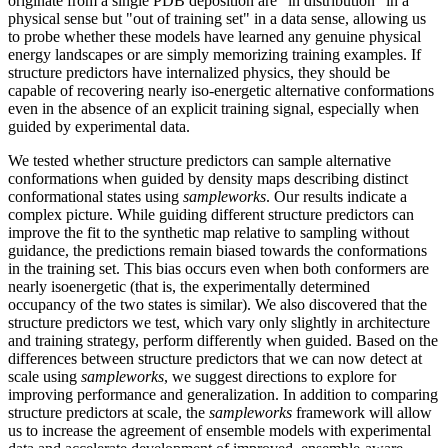
originate from a single PDB deposition are "in distribution" in a
physical sense but "out of training set" in a data sense, allowing us
to probe whether these models have learned any genuine physical
energy landscapes or are simply memorizing training examples. If
structure predictors have internalized physics, they should be
capable of recovering nearly iso-energetic alternative conformations
even in the absence of an explicit training signal, especially when
guided by experimental data.
We tested whether structure predictors can sample alternative
conformations when guided by density maps describing distinct
conformational states using
sampleworks
. Our results indicate a
complex picture. While guiding different structure predictors can
improve the fit to the synthetic map relative to sampling without
guidance, the predictions remain biased towards the conformations
in the training set. This bias occurs even when both conformers are
nearly isoenergetic (that is, the experimentally determined
occupancy of the two states is similar). We also discovered that the
structure predictors we test, which vary only slightly in architecture
and training strategy, perform differently when guided. Based on the
differences between structure predictors that we can now detect at
scale using
sampleworks
, we suggest directions to explore for
improving performance and generalization. In addition to comparing
structure predictors at scale, the
sampleworks
framework will allow
us to increase the agreement of ensemble models with experimental