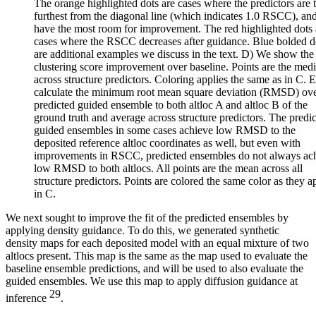
The orange highlighted dots are cases where the predictors are 
furthest from the diagonal line (which indicates 1.0 RSCC), an
have the most room for improvement. The red highlighted dots 
cases where the RSCC decreases after guidance. Blue bolded d
are additional examples we discuss in the text. D) We show the
clustering score improvement over baseline. Points are the med
across structure predictors. Coloring applies the same as in C. 
calculate the minimum root mean square deviation (RMSD) ove
predicted guided ensemble to both altloc A and altloc B of the
ground truth and average across structure predictors. The predi
guided ensembles in some cases achieve low RMSD to the
deposited reference altloc coordinates as well, but even with
improvements in RSCC, predicted ensembles do not always ac
low RMSD to both altlocs. All points are the mean across all
structure predictors. Points are colored the same color as they a
in C.
We next sought to improve the fit of the predicted ensembles by
applying density guidance. To do this, we generated synthetic
density maps for each deposited model with an equal mixture of two
altlocs present. This map is the same as the map used to evaluate the
baseline ensemble predictions, and will be used to also evaluate the
guided ensembles. We use this map to apply diffusion guidance at
29
inference
.