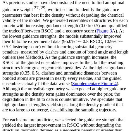
As previous studies have demonstrated the need to find an optimal
27, 29
guidance weight
, we first set out to identify the guidance
parameters that best fit the density without degrading the chemical
validity of the model. We generated ensembles of structures for each
protein with increasing guidance strength (0.0 to 0.5) and quantified
the tradeoff between RSCC and a geometry score (
Figure 3
A). At
the lowest guidance strengths, the models substantially improved
their fit to the experimental data (96.0% >= 0.8 RSCC, 10.9% >=
0.5 Clustering score) without incurring substantial geometry
penalties, measured by clashes and amount of bond angle and length
outliers (see Methods). As the guidance strength increases, the
RSCC of the guided ensembles improves further, but the resulting
structures incur greater geometric penalties. At the highest guidance
strengths (0.35, 0.5), clashes and unrealistic distances between
bonded atoms are present in nearly every residue, and the guided
ensembles actually fit the data worse (
Supplementary Figure 4
).
Although the unrealistic geometry was expected at higher guidance
strengths as the density term gains dominance over the prior, the
degradation in the fit to data is counterintuitive. We speculate that
high guidance strengths yield steps along the density gradient that
are too large to converge, destabilizing the sampling trajectory.
For each structure predictor, we selected the guidance strength that
yielded the largest improvement in RSCC without degrading the
structural geometry, defined as a geometry penalty of greater than