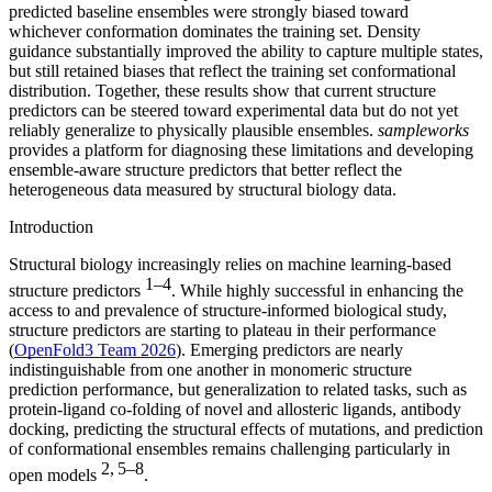
predicted baseline ensembles were strongly biased toward
whichever conformation dominates the training set. Density
guidance substantially improved the ability to capture multiple states,
but still retained biases that reflect the training set conformational
distribution. Together, these results show that current structure
predictors can be steered toward experimental data but do not yet
reliably generalize to physically plausible ensembles.
sampleworks
provides a platform for diagnosing these limitations and developing
ensemble-aware structure predictors that better reflect the
heterogeneous data measured by structural biology data.
Introduction
Structural biology increasingly relies on machine learning-based
1–4
structure predictors
. While highly successful in enhancing the
access to and prevalence of structure-informed biological study,
structure predictors are starting to plateau in their performance
(
OpenFold3 Team 2026
). Emerging predictors are nearly
indistinguishable from one another in monomeric structure
prediction performance, but generalization to related tasks, such as
protein-ligand co-folding of novel and allosteric ligands, antibody
docking, predicting the structural effects of mutations, and prediction
of conformational ensembles remains challenging particularly in
2, 5–8
open models
.