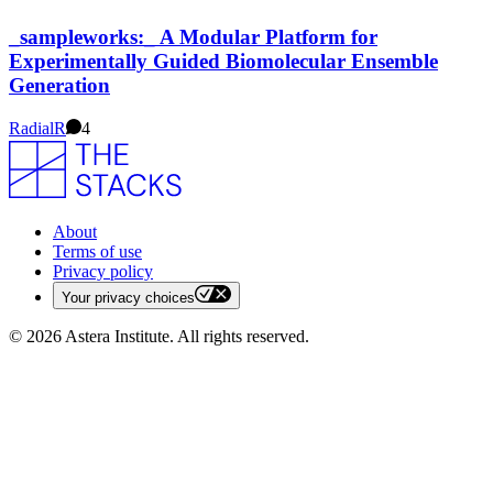
_sampleworks:_ A Modular Platform for
Experimentally Guided Biomolecular Ensemble
Generation
Radial
R
4
About
Terms of use
Privacy policy
Your privacy choices
©
2026
Astera Institute. All rights reserved.