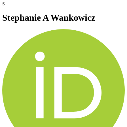
S
Stephanie A Wankowicz