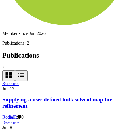
Member since Jun 2026
Publications:
2
Publications
2
Resource
Jun 17
Supplying a user-defined bulk solvent map for
refinement
Radial
R
0
Resource
Jun 8