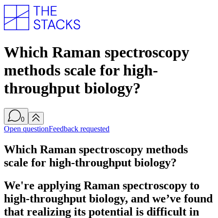
Which Raman spectroscopy
methods scale for high-
throughput biology?
0
Open question
Feedback requested
Which Raman spectroscopy methods
scale for high-throughput biology?
We're applying Raman spectroscopy to
high-throughput biology, and we’ve found
that realizing its potential is difficult in