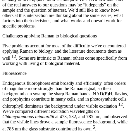
of the real answers to our questions may be “it depends” on the
sample and the question of interest. We’d still like to know how
others at this intersection are thinking about the same issues, what
factors into their decisions, and what works and doesn’t work for
specific problems.
Challenges applying Raman to biological questions
Five problems account for most of the difficulty we've encountered
applying Raman to biology, and the literature documents them as
12
well
. Some are intrinsic to Raman; others come specifically from
working with living or biological material.
Fluorescence
Endogenous fluorophores emit broadly and efficiently, often orders
of magnitude more strongly than the Raman signal, so their
background can swamp the sharp Raman bands. NAD(P)H, flavins,
and porphyrins contribute in many cells, and in photosynthetic cells,
12
chlorophyll dominates the background under visible excitation
.
We've compared different excitation wavelengths on
Chlamydomonas reinhardtii
at 473, 532, and 785 nm, and observed
that the visible lines drove a sample fluorescence background, while
5
at 785 nm the glass substrate contributed its own
.