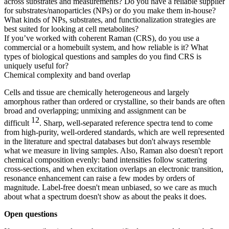
across substrates and measurements? Do you have a reliable supplier
for substrates/nanoparticles (NPs) or do you make them in-house?
What kinds of NPs, substrates, and functionalization strategies are
best suited for looking at cell metabolites?
If you’ve worked with coherent Raman (CRS), do you use a
commercial or a homebuilt system, and how reliable is it? What
types of biological questions and samples do you find CRS is
uniquely useful for?
Chemical complexity and band overlap
Cells and tissue are chemically heterogeneous and largely
amorphous rather than ordered or crystalline, so their bands are often
broad and overlapping; unmixing and assignment can be
12
difficult
. Sharp, well-separated reference spectra tend to come
from high-purity, well-ordered standards, which are well represented
in the literature and spectral databases but don't always resemble
what we measure in living samples. Also, Raman also doesn't report
chemical composition evenly: band intensities follow scattering
cross-sections, and when excitation overlaps an electronic transition,
resonance enhancement can raise a few modes by orders of
magnitude. Label-free doesn't mean unbiased, so we care as much
about what a spectrum doesn't show as about the peaks it does.
Open questions