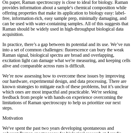
On paper, Raman spectroscopy is close to ideal for biology. Raman
provides information about a sample's chemical composition while
offering properties that make its application to biology easy: label-
free, information-rich, easy sample prep, minimally damaging, and
can be used with water-containing samples. All of this suggests that
Raman should be widely used in high-throughput biological data
acquisition.
In practice, there’s a gap between its potential and its use. We’ve run
into a set of common challenges: fluorescence can bury the weak
Raman signal, biological spectra are broad and overlapping,
excitation light can damage what we're measuring, and keeping cells
alive and comparable across runs is difficult.
We’re now assessing how to overcome these issues by improving
our hardware, experimental design, and data processing. There are
known strategies to mitigate each of these problems, but it’s unclear
which ones are most impactful and practicable. We're seeking
feedback from people with hands-on experience overcoming the
limitations of Raman spectroscopy to help us prioritize our next
steps.
Motivation
We've spent the past two years developing spontaneous and