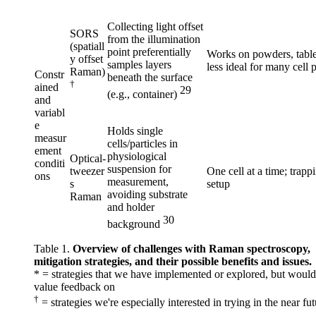
Collecting light offset
SORS
from the illumination
(spatiall
point preferentially
Works on powders, table
y offset
samples layers
less ideal for many cell 
Raman)
Constr
beneath the surface
†
ained
29
(e.g., container)
and
variabl
e
Holds single
measur
cells/particles in
ement
physiological
Optical-
conditi
suspension for
tweezer
One cell at a time; trapp
ons
measurement,
s
setup
avoiding substrate
Raman
and holder
30
background
Table 1.
Overview of challenges with Raman spectroscopy,
mitigation strategies, and their possible benefits and issues.
* = strategies that we have implemented or explored, but would 
value feedback on
†
= strategies we're especially interested in trying in the near fu