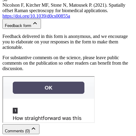
Nicolson F, Kircher MF, Stone N, Matousek P. (2021). Spatially
offset Raman spectroscopy for biomedical applications.
https://doi.org/10.1039/d0cs00855a
Feedback form
Feedback delivered in this form is anonymous, and we encourage
you to elaborate on your responses in the form to make them
actionable.
For substantive comments on the science, please leave public
comments on the publication so other readers can benefit from the
discussion.
Comments
(
0
)