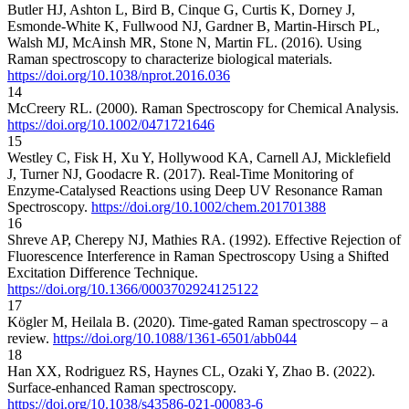
Butler HJ, Ashton L, Bird B, Cinque G, Curtis K, Dorney J,
Esmonde-White K, Fullwood NJ, Gardner B, Martin-Hirsch PL,
Walsh MJ, McAinsh MR, Stone N, Martin FL. (2016). Using
Raman spectroscopy to characterize biological materials.
https://doi.org/10.1038/nprot.2016.036
14
McCreery RL. (2000). Raman Spectroscopy for Chemical Analysis.
https://doi.org/10.1002/0471721646
15
Westley C, Fisk H, Xu Y, Hollywood KA, Carnell AJ, Micklefield
J, Turner NJ, Goodacre R. (2017). Real‐Time Monitoring of
Enzyme‐Catalysed Reactions using Deep UV Resonance Raman
Spectroscopy.
https://doi.org/10.1002/chem.201701388
16
Shreve AP, Cherepy NJ, Mathies RA. (1992). Effective Rejection of
Fluorescence Interference in Raman Spectroscopy Using a Shifted
Excitation Difference Technique.
https://doi.org/10.1366/0003702924125122
17
Kögler M, Heilala B. (2020). Time-gated Raman spectroscopy – a
review.
https://doi.org/10.1088/1361-6501/abb044
18
Han XX, Rodriguez RS, Haynes CL, Ozaki Y, Zhao B. (2022).
Surface-enhanced Raman spectroscopy.
https://doi.org/10.1038/s43586-021-00083-6