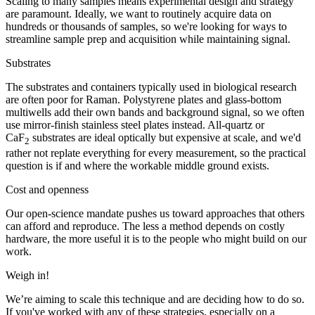
Scaling to many samples means experimental design and strategy
are paramount. Ideally, we want to routinely acquire data on
hundreds or thousands of samples, so we're looking for ways to
streamline sample prep and acquisition while maintaining signal.
Substrates
The substrates and containers typically used in biological research
are often poor for Raman. Polystyrene plates and glass-bottom
multiwells add their own bands and background signal, so we often
use mirror-finish stainless steel plates instead. All-quartz or
CaF
substrates are ideal optically but expensive at scale, and we'd
2
rather not replate everything for every measurement, so the practical
question is if and where the workable middle ground exists.
Cost and openness
Our open-science mandate pushes us toward approaches that others
can afford and reproduce. The less a method depends on costly
hardware, the more useful it is to the people who might build on our
work.
Weigh in!
We’re aiming to scale this technique and are deciding how to do so.
If you've worked with any of these strategies, especially on a