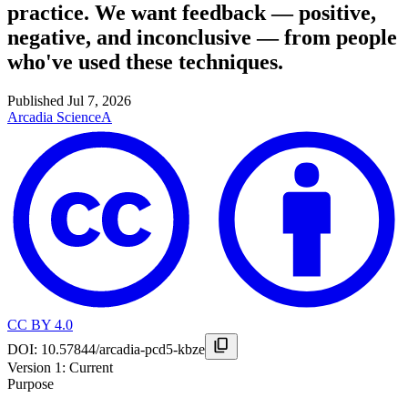
practice. We want feedback — positive,
negative, and inconclusive — from people
who've used these techniques.
Published
Jul 7, 2026
Arcadia Science
A
CC BY 4.0
DOI:
10.57844/arcadia-pcd5-kbze
Version
1
: Current
Purpose