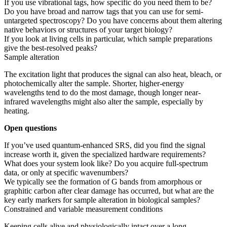
If you use vibrational tags, how specific do you need them to be?
Do you have broad and narrow tags that you can use for semi-
untargeted spectroscopy? Do you have concerns about them altering
native behaviors or structures of your target biology?
If you look at living cells in particular, which sample preparations
give the best-resolved peaks?
Sample alteration
The excitation light that produces the signal can also heat, bleach, or
photochemically alter the sample. Shorter, higher-energy
wavelengths tend to do the most damage, though longer near-
infrared wavelengths might also alter the sample, especially by
heating.
Open questions
If you’ve used quantum-enhanced SRS, did you find the signal
increase worth it, given the specialized hardware requirements?
What does your system look like? Do you acquire full-spectrum
data, or only at specific wavenumbers?
We typically see the formation of G bands from amorphous or
graphitic carbon after clear damage has occurred, but what are the
key early markers for sample alteration in biological samples?
Constrained and variable measurement conditions
Keeping cells alive and physiologically intact over a long