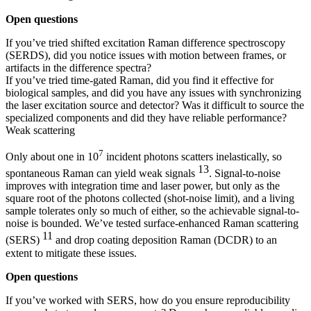
Open questions
If you’ve tried shifted excitation Raman difference spectroscopy
(SERDS), did you notice issues with motion between frames, or
artifacts in the difference spectra?
If you’ve tried time-gated Raman, did you find it effective for
biological samples, and did you have any issues with synchronizing
the laser excitation source and detector? Was it difficult to source the
specialized components and did they have reliable performance?
Weak scattering
7
Only about one in 10
incident photons scatters inelastically, so
13
spontaneous Raman can yield weak signals
. Signal-to-noise
improves with integration time and laser power, but only as the
square root of the photons collected (shot-noise limit), and a living
sample tolerates only so much of either, so the achievable signal-to-
noise is bounded. We’ve tested surface-enhanced Raman scattering
11
(SERS)
and drop coating deposition Raman (DCDR) to an
extent to mitigate these issues.
Open questions
If you’ve worked with SERS, how do you ensure reproducibility