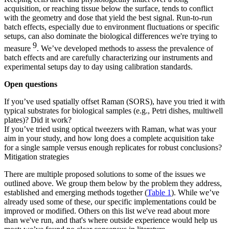
acquisition, or reaching tissue below the surface, tends to conflict
with the geometry and dose that yield the best signal. Run-to-run
batch effects, especially due to environment fluctuations or specific
setups, can also dominate the biological differences we're trying to
9
measure
. We’ve developed methods to assess the prevalence of
batch effects and are carefully characterizing our instruments and
experimental setups day to day using calibration standards.
Open questions
If you’ve used spatially offset Raman (SORS), have you tried it with
typical substrates for biological samples (e.g., Petri dishes, multiwell
plates)? Did it work?
If you’ve tried using optical tweezers with Raman, what was your
aim in your study, and how long does a complete acquisition take
for a single sample versus enough replicates for robust conclusions?
Mitigation strategies
There are multiple proposed solutions to some of the issues we
outlined above. We group them below by the problem they address,
established and emerging methods together (
Table 1
). While we’ve
already used some of these, our specific implementations could be
improved or modified. Others on this list we've read about more
than we've run, and that's where outside experience would help us