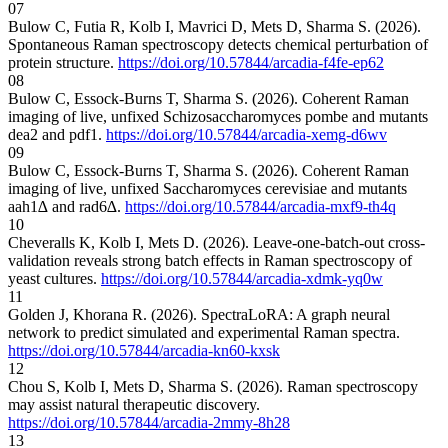
07
Bulow C, Futia R, Kolb I, Mavrici D, Mets D, Sharma S. (2026).
Spontaneous Raman spectroscopy detects chemical perturbation of
protein structure.
https://doi.org/10.57844/arcadia-f4fe-ep62
08
Bulow C, Essock-Burns T, Sharma S. (2026). Coherent Raman
imaging of live, unfixed Schizosaccharomyces pombe and mutants
dea2 and pdf1.
https://doi.org/10.57844/arcadia-xemg-d6wv
09
Bulow C, Essock-Burns T, Sharma S. (2026). Coherent Raman
imaging of live, unfixed Saccharomyces cerevisiae and mutants
aah1∆ and rad6∆.
https://doi.org/10.57844/arcadia-mxf9-th4q
10
Cheveralls K, Kolb I, Mets D. (2026). Leave-one-batch-out cross-
validation reveals strong batch effects in Raman spectroscopy of
yeast cultures.
https://doi.org/10.57844/arcadia-xdmk-yq0w
11
Golden J, Khorana R. (2026). SpectraLoRA: A graph neural
network to predict simulated and experimental Raman spectra.
https://doi.org/10.57844/arcadia-kn60-kxsk
12
Chou S, Kolb I, Mets D, Sharma S. (2026). Raman spectroscopy
may assist natural therapeutic discovery.
https://doi.org/10.57844/arcadia-2mmy-8h28
13