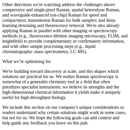
Other directions we're watching address the challenges above:
compressive and single-pixel Raman, spatial heterodyne Raman,
and waveguide-enhanced (on-chip) Raman for speed and
compactness; transmission Raman for bulk samples; and deep-
learning denoising and fluorescence removal. We're also already
applying Raman in parallel with other imaging or spectroscopy
methods (e.g., fluorescence-lifetime imaging microscopy, FLIM, and
brightfield) to provide complementary or confirmatory information,
and with other sample processing steps (e.g., liquid
chromatography–mass spectrometry, LC-MS).
What we’re optimizing for
We're building toward discovery at scale, and this shapes which
solutions are practical for us. We realize Raman spectroscopy is
somewhat of a generalist chemistry tool in a field that often
prioritizes specialist instruments; we believe its strengths and the
high-dimensional chemical information it yields make it uniquely
useful for high-throughput biology.
We include this section on our company's unique considerations so
readers understand why certain solutions might work in some cases,
but not for us. We hope the following goals can add context and
help guide any feedback you leave on this pub.