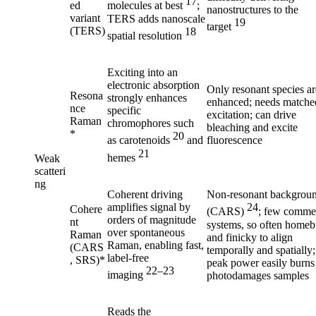
17
ed
molecules at best
;
nanostructures to the
variant
TERS adds nanoscale
19
target
(TERS)
18
spatial resolution
Exciting into an
electronic absorption
Only resonant species ar
Resona
strongly enhances
enhanced; needs matche
nce
specific
excitation; can drive
Raman
chromophores such
bleaching and excite
*
20
fluorescence
as carotenoids
and
21
hemes
Weak
scatteri
ng
Coherent driving
Non-resonant backgrou
amplifies signal by
24
Cohere
(CARS)
; few commer
orders of magnitude
nt
systems, so often homebu
over spontaneous
Raman
and finicky to align
Raman, enabling fast,
(CARS
temporally and spatially;
label-free
, SRS)*
peak power easily burns
22–23
imaging
photodamages samples
Reads the