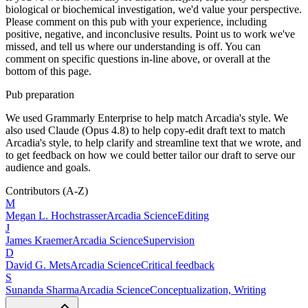
biological or biochemical investigation, we'd value your perspective.
Please comment on this pub with your experience, including
positive, negative, and inconclusive results. Point us to work we've
missed, and tell us where our understanding is off. You can
comment on specific questions in-line above, or overall at the
bottom of this page.
Pub preparation
We used Grammarly Enterprise to help match Arcadia's style. We
also used Claude (Opus 4.8) to help copy-edit draft text to match
Arcadia's style, to help clarify and streamline text that we wrote, and
to get feedback on how we could better tailor our draft to serve our
audience and goals.
Contributors
(A-Z)
M
Megan L.
Hochstrasser
Arcadia Science
Editing
J
James
Kraemer
Arcadia Science
Supervision
D
David G.
Mets
Arcadia Science
Critical feedback
S
Sunanda
Sharma
Arcadia Science
Conceptualization, Writing