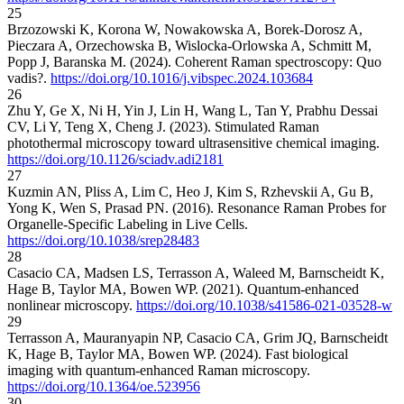
25
Brzozowski K, Korona W, Nowakowska A, Borek-Dorosz A,
Pieczara A, Orzechowska B, Wislocka-Orlowska A, Schmitt M,
Popp J, Baranska M. (2024). Coherent Raman spectroscopy: Quo
vadis?.
https://doi.org/10.1016/j.vibspec.2024.103684
26
Zhu Y, Ge X, Ni H, Yin J, Lin H, Wang L, Tan Y, Prabhu Dessai
CV, Li Y, Teng X, Cheng J. (2023). Stimulated Raman
photothermal microscopy toward ultrasensitive chemical imaging.
https://doi.org/10.1126/sciadv.adi2181
27
Kuzmin AN, Pliss A, Lim C, Heo J, Kim S, Rzhevskii A, Gu B,
Yong K, Wen S, Prasad PN. (2016). Resonance Raman Probes for
Organelle-Specific Labeling in Live Cells.
https://doi.org/10.1038/srep28483
28
Casacio CA, Madsen LS, Terrasson A, Waleed M, Barnscheidt K,
Hage B, Taylor MA, Bowen WP. (2021). Quantum-enhanced
nonlinear microscopy.
https://doi.org/10.1038/s41586-021-03528-w
29
Terrasson A, Mauranyapin NP, Casacio CA, Grim JQ, Barnscheidt
K, Hage B, Taylor MA, Bowen WP. (2024). Fast biological
imaging with quantum-enhanced Raman microscopy.
https://doi.org/10.1364/oe.523956
30