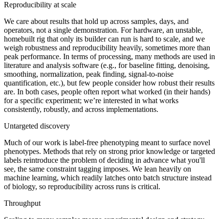
Reproducibility at scale
We care about results that hold up across samples, days, and
operators, not a single demonstration. For hardware, an unstable,
homebuilt rig that only its builder can run is hard to scale, and we
weigh robustness and reproducibility heavily, sometimes more than
peak performance. In terms of processing, many methods are used in
literature and analysis software (e.g., for baseline fitting, denoising,
smoothing, normalization, peak finding, signal-to-noise
quantification, etc.), but few people consider how robust their results
are. In both cases, people often report what worked (in their hands)
for a specific experiment; we’re interested in what works
consistently, robustly, and across implementations.
Untargeted discovery
Much of our work is label-free phenotyping meant to surface novel
phenotypes. Methods that rely on strong prior knowledge or targeted
labels reintroduce the problem of deciding in advance what you'll
see, the same constraint tagging imposes. We lean heavily on
machine learning, which readily latches onto batch structure instead
of biology, so reproducibility across runs is critical.
Throughput