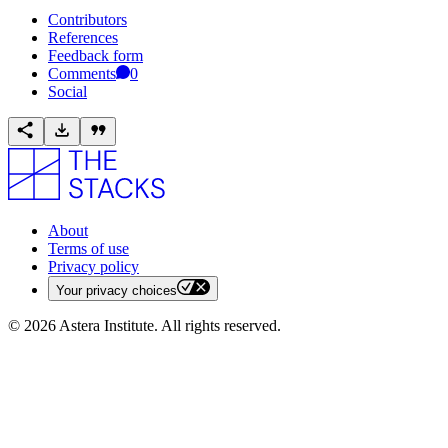
Contributors
References
Feedback form
Comments
0
Social
About
Terms of use
Privacy policy
Your privacy choices
©
2026
Astera Institute. All rights reserved.