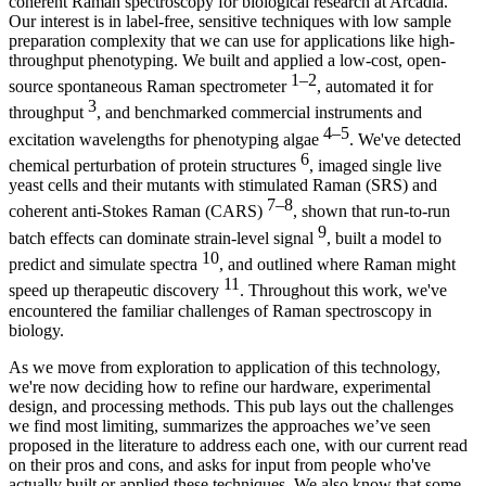
coherent Raman spectroscopy for biological research at Arcadia.
Our interest is in label-free, sensitive techniques with low sample
preparation complexity that we can use for applications like high-
throughput phenotyping. We built and applied a low-cost, open-
1–2
source spontaneous Raman spectrometer
, automated it for
3
throughput
, and benchmarked commercial instruments and
4–5
excitation wavelengths for phenotyping algae
. We've detected
6
chemical perturbation of protein structures
, imaged single live
yeast cells and their mutants with stimulated Raman (SRS) and
7–8
coherent anti-Stokes Raman (CARS)
, shown that run-to-run
9
batch effects can dominate strain-level signal
, built a model to
10
predict and simulate spectra
, and outlined where Raman might
11
speed up therapeutic discovery
. Throughout this work, we've
encountered the familiar challenges of Raman spectroscopy in
biology.
As we move from exploration to application of this technology,
we're now deciding how to refine our hardware, experimental
design, and processing methods. This pub lays out the challenges
we find most limiting, summarizes the approaches we’ve seen
proposed in the literature to address each one, with our current read
on their pros and cons, and asks for input from people who've
actually built or applied these techniques. We also know that some