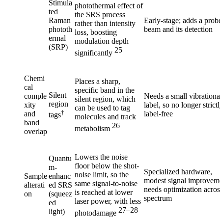
Stimula
photothermal effect of
ted
the SRS process
Raman
Early-stage; adds a prob
rather than intensity
phototh
beam and its detection
loss, boosting
ermal
modulation depth
(SRP)
25
significantly
Chemi
Places a sharp,
cal
specific band in the
Silent
comple
Needs a small vibrationa
silent region, which
region
xity
label, so no longer strict
can be used to tag
†
and
label-free
tags
molecules and track
band
26
metabolism
overlap
Lowers the noise
Quantu
floor below the shot-
m-
Specialized hardware,
noise limit, so the
Sample
enhanc
modest signal improvem
same signal-to-noise
alterati
ed SRS
needs optimization acros
is reached at lower
on
(squeez
spectrum
laser power, with less
ed
27–28
light)
photodamage