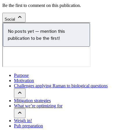
Be the first to comment on this publication.
Social
Purpose
Motivation
Challenges applying Raman to biological questions
Mitigation strategies
What we’re optimizing for
Weigh in!
Pub preparation