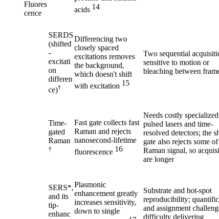
Fluores
14
acids
cence
SERDS
Differencing two
(shifted
closely spaced
-
Two sequential acquisiti
excitations removes
excitati
sensitive to motion or
the background,
on
bleaching between fram
which doesn't shift
differen
15
with excitation
†
ce)
Needs costly specialized
Fast gate collects fast
Time-
pulsed lasers and time-
Raman and rejects
gated
resolved detectors; the s
nanosecond-lifetime
Raman
gate also rejects some of
16
†
Raman signal, so acquisi
fluorescence
are longer
Plasmonic
SERS*,
Substrate and hot-spot
enhancement greatly
and its
reproducibility; quantifi
increases sensitivity,
tip-
and assignment challeng
down to single
enhanc
difficulty delivering