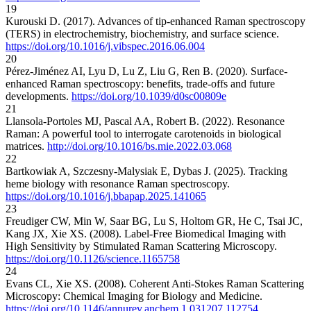
19
Kurouski D. (2017). Advances of tip-enhanced Raman spectroscopy
(TERS) in electrochemistry, biochemistry, and surface science.
https://doi.org/10.1016/j.vibspec.2016.06.004
20
Pérez-Jiménez AI, Lyu D, Lu Z, Liu G, Ren B. (2020). Surface-
enhanced Raman spectroscopy: benefits, trade-offs and future
developments.
https://doi.org/10.1039/d0sc00809e
21
Llansola-Portoles MJ, Pascal AA, Robert B. (2022). Resonance
Raman: A powerful tool to interrogate carotenoids in biological
matrices.
http://doi.org/10.1016/bs.mie.2022.03.068
22
Bartkowiak A, Szczesny-Malysiak E, Dybas J. (2025). Tracking
heme biology with resonance Raman spectroscopy.
https://doi.org/10.1016/j.bbapap.2025.141065
23
Freudiger CW, Min W, Saar BG, Lu S, Holtom GR, He C, Tsai JC,
Kang JX, Xie XS. (2008). Label-Free Biomedical Imaging with
High Sensitivity by Stimulated Raman Scattering Microscopy.
https://doi.org/10.1126/science.1165758
24
Evans CL, Xie XS. (2008). Coherent Anti-Stokes Raman Scattering
Microscopy: Chemical Imaging for Biology and Medicine.
https://doi.org/10.1146/annurev.anchem.1.031207.112754