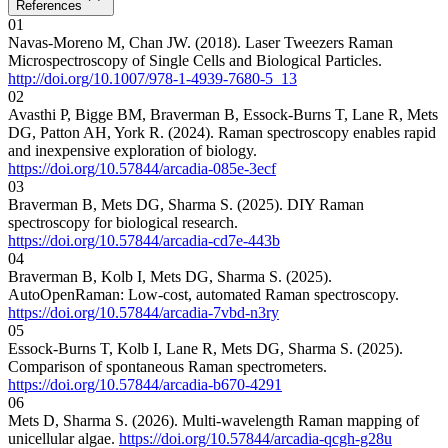
References
01
Navas-Moreno M, Chan JW. (2018). Laser Tweezers Raman
Microspectroscopy of Single Cells and Biological Particles.
http://doi.org/10.1007/978-1-4939-7680-5_13
02
Avasthi P, Bigge BM, Braverman B, Essock-Burns T, Lane R, Mets
DG, Patton AH, York R. (2024). Raman spectroscopy enables rapid
and inexpensive exploration of biology.
https://doi.org/10.57844/arcadia-085e-3ecf
03
Braverman B, Mets DG, Sharma S. (2025). DIY Raman
spectroscopy for biological research.
https://doi.org/10.57844/arcadia-cd7e-443b
04
Braverman B, Kolb I, Mets DG, Sharma S. (2025).
AutoOpenRaman: Low-cost, automated Raman spectroscopy.
https://doi.org/10.57844/arcadia-7vbd-n3ry
05
Essock-Burns T, Kolb I, Lane R, Mets DG, Sharma S. (2025).
Comparison of spontaneous Raman spectrometers.
https://doi.org/10.57844/arcadia-b670-4291
06
Mets D, Sharma S. (2026). Multi-wavelength Raman mapping of
unicellular algae.
https://doi.org/10.57844/arcadia-qcgh-g28u