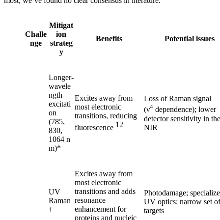
most; we’ve found no clear consensus in literature.
Mitigat
Challe
ion
Benefits
Potential issues
nge
strateg
y
Longer-
wavele
ngth
Excites away from
Loss of Raman signal
excitati
most electronic
4
(ν
dependence); lower
on
transitions, reducing
detector sensitivity in th
(785,
12
NIR
fluorescence
830,
1064 n
m)*
Excites away from
most electronic
transitions and adds
UV
Photodamage; specializ
resonance
Raman
UV optics; narrow set o
enhancement for
†
targets
proteins and nucleic