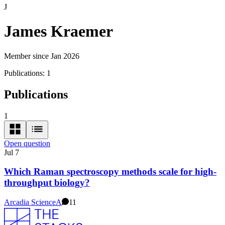
J
James Kraemer
Member since Jan 2026
Publications:
1
Publications
1
Open question
Jul 7
Which Raman spectroscopy methods scale for high-
throughput biology?
Arcadia Science
A
11